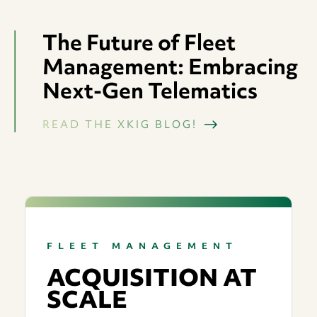
OPERATIONAL SAFETY
STORM RESPONSE & RESTORATION
PARTNER WITH XKIG
EVENTS
The Future of Fleet
PROFESSIONAL DEVELOPMENT
ENVIRONMENTAL CONSULTING
CONTACT
Management: Embracing
COMMERCIAL & RESIDENTIAL TREE CARE
Next-Gen Telematics
READ THE XKIG BLOG!
FLEET MANAGEMENT
ACQUISITION AT
SCALE