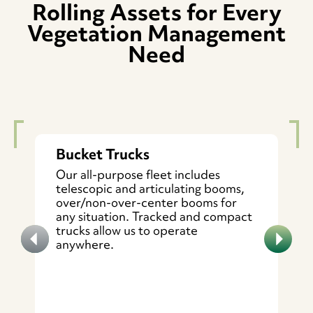
Rolling Assets for Every
Vegetation Management
Need
Bucket Trucks
Our all-purpose fleet includes
telescopic and articulating booms,
over/non-over-center booms for
any situation. Tracked and compact
trucks allow us to operate
anywhere.