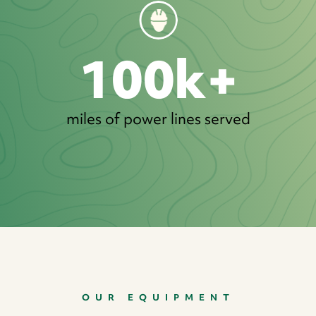
100k+
miles of power lines served
OUR EQUIPMENT