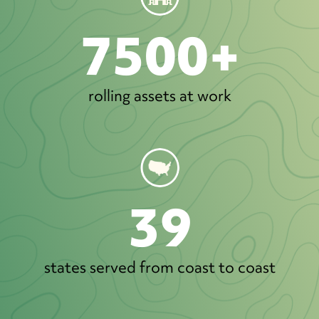
7500+
rolling assets at work
39
states served from coast to coast