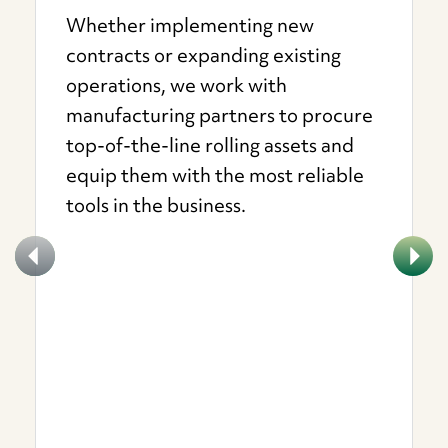
Whether implementing new
contracts or expanding existing
operations, we work with
manufacturing partners to procure
top-of-the-line rolling assets and
equip them with the most reliable
tools in the business.